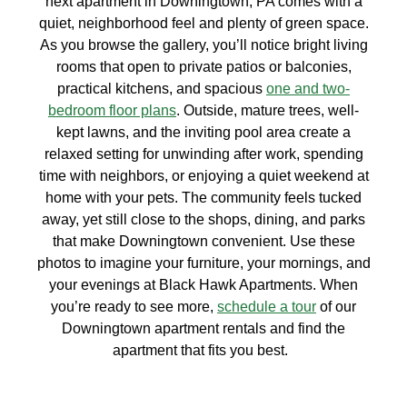
next apartment in Downingtown, PA comes with a
quiet, neighborhood feel and plenty of green space.
As you browse the gallery, you’ll notice bright living
rooms that open to private patios or balconies,
practical kitchens, and spacious
one and two-
bedroom floor plans
. Outside, mature trees, well-
kept lawns, and the inviting pool area create a
relaxed setting for unwinding after work, spending
time with neighbors, or enjoying a quiet weekend at
home with your pets. The community feels tucked
away, yet still close to the shops, dining, and parks
that make Downingtown convenient. Use these
photos to imagine your furniture, your mornings, and
your evenings at Black Hawk Apartments. When
you’re ready to see more,
schedule a tour
of our
Downingtown apartment rentals and find the
apartment that fits you best.