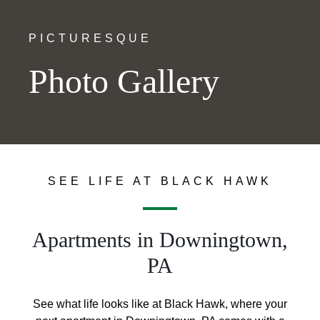
PICTURESQUE
Photo Gallery
SEE LIFE AT BLACK HAWK
Apartments in Downingtown,
PA
See what life looks like at Black Hawk, where your