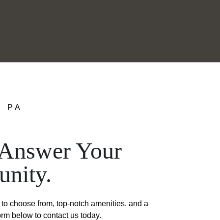
, PA
o Answer Your
nity.
to choose from, top-notch amenities, and a
form below to contact us today.