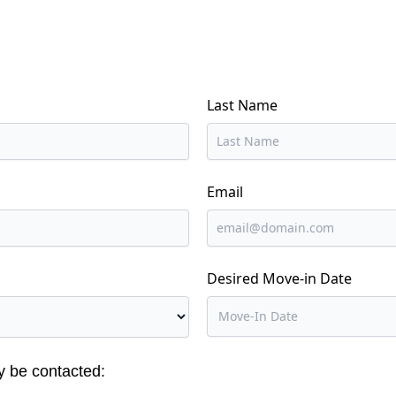
Last Name
Email
Desired Move-in Date
y be contacted: