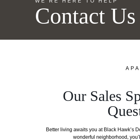
WE’RE HERE TO HELP
Contact Us
APA
Our Sales Sp
Ques
Better living awaits you at Black Hawk’s 
wonderful neighborhood, you’ll