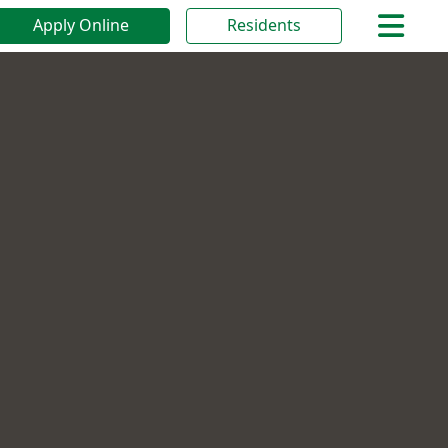
Apply Online
Residents