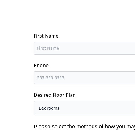
First Name
Phone
Desired Floor Plan
Please select the methods of how you ma