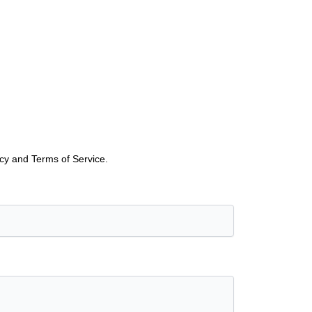
icy and Terms of Service.