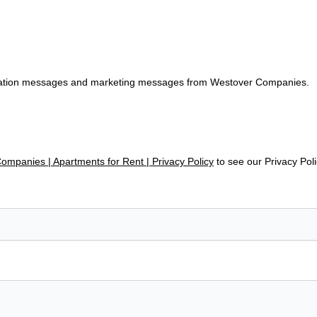
tification messages and marketing messages from Westover Companies.
mpanies | Apartments for Rent | Privacy Policy
to see our Privacy Pol