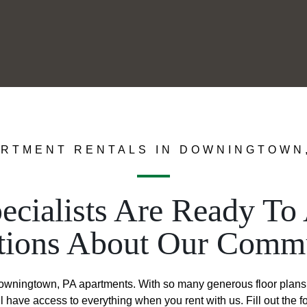
RTMENT RENTALS IN DOWNINGTOWN
ecialists Are Ready T
tions About Our Commu
Downingtown, PA apartments. With so many generous floor plans 
 have access to everything when you rent with us. Fill out the 