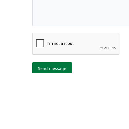
Send message