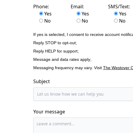
Phone:
Email:
SMS/Text:
Yes
Yes
Yes
No
No
No
If yes is selected, I consent to receive account no
Reply STOP to opt-out;
Reply HELP for support;
Message and data rates apply;
Messaging frequency may vary. Visit
The Westover Co
Subject
Your message